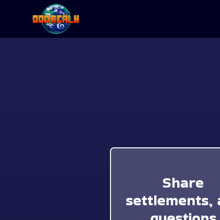
Share
settlements, 
questions