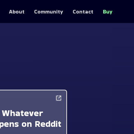
About
Community
Contact
Buy
Whatever
pens on Reddit