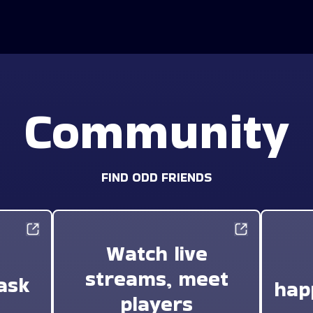
Community
FIND ODD FRIENDS
Watch live
streams, meet
ask
hap
players